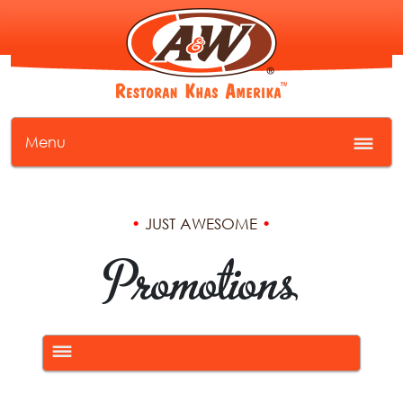
Menu
•
JUST AWESOME
•
Promotions