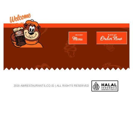
2016 AWRESTAURANTS.CO.ID | ALL RIGHTS RESERVED